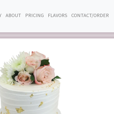
Y
ABOUT
PRICING
FLAVORS
CONTACT/ORDER