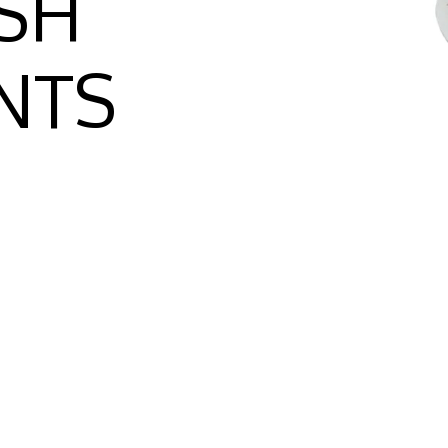
SH
NTS