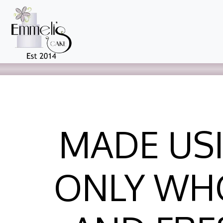
MADE US
ONLY WH