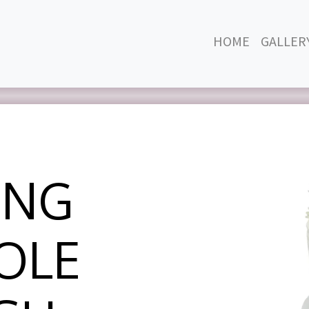
HOME
GALLER
ING
OLE