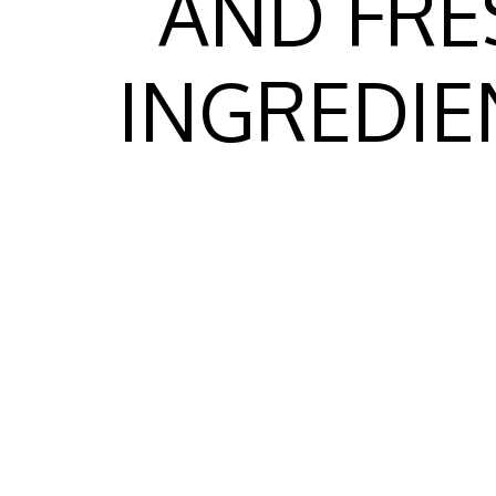
AND FRE
INGREDIE